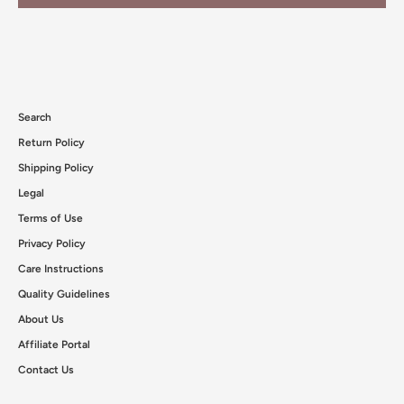
Search
Return Policy
Shipping Policy
Legal
Terms of Use
Privacy Policy
Care Instructions
Quality Guidelines
About Us
Affiliate Portal
Contact Us