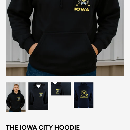
THE IOWA CITY HOODIE