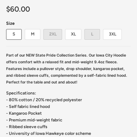
$60.00
Size
S
M
2XL
XL
L
3XL
Part of our NEW State Pride Collection Series.
Our Iowa City Hoodie
offers comfort with a relaxed fit and mid-weight 9.4oz fleece.
Features include a pullover style, drop shoulder, kangaroo pocket,
and ribbed sleeve cuffs, complemented by a self-fabric lined hood.
Perfect for the table and out and about!
Specifications:
- 80% cotton / 20% recycled polyester
- Self fabric lined hood
- Kangaroo Pocket
- Premium mid-weight fabric
- Ribbed sleeve cuffs
- University of Iowa Hawkeye color scheme