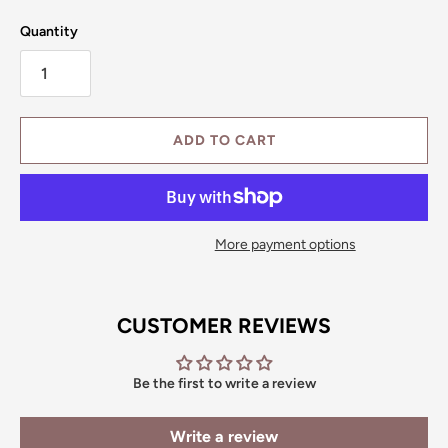
Quantity
ADD TO CART
More payment options
CUSTOMER REVIEWS
Be the first to write a review
Write a review