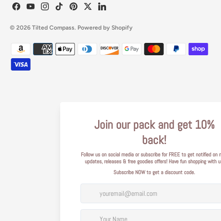
© 2026
Tilted Compass
.
Powered by Shopify