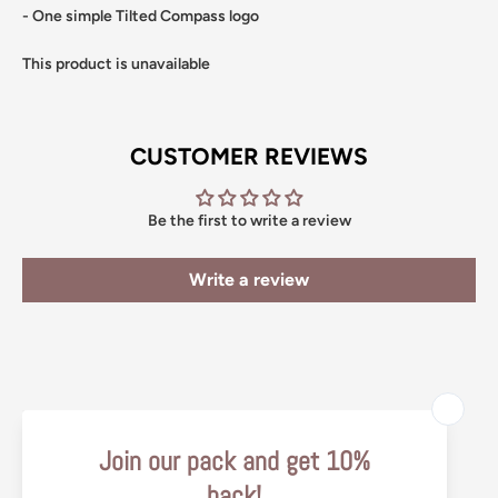
- One simple Tilted Compass logo
This product is unavailable
CUSTOMER REVIEWS
Be the first to write a review
Write a review
Search
Return Policy