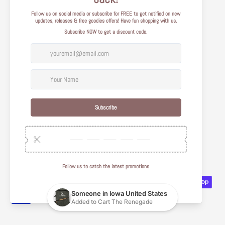
Shipping Policy
Legal
Terms of Use
Privacy Policy
Care Instructions
Quality Guidelines
About Us
Affiliate Portal
Contact Us
© 2026
Tilted Compass
.
Powered by Shopify