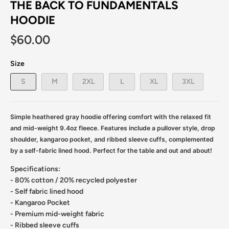
THE BACK TO FUNDAMENTALS
HOODIE
$60.00
Size
S
M
2XL
L
XL
3XL
Simple heathered gray hoodie offering comfort with the relaxed fit
and mid-weight 9.4oz fleece. Features include a pullover style, drop
shoulder, kangaroo pocket, and ribbed sleeve cuffs, complemented
by a self-fabric lined hood. Perfect for the table and out and about!
Specifications:
- 80% cotton / 20% recycled polyester
- Self fabric lined hood
- Kangaroo Pocket
- Premium mid-weight fabric
- Ribbed sleeve cuffs