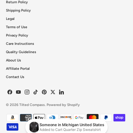
Return Policy
Shipping Policy
Legal
Terms of Use
Privacy Policy
Care Instructions
Quality Guidelines
About Us
Affiliate Portal
Contact Us
© 2026
Tilted Compass
.
Powered by Shopify