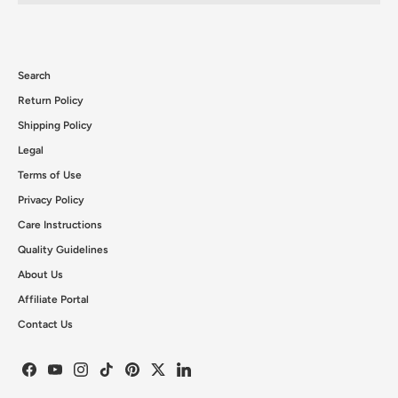
Search
Return Policy
Shipping Policy
Legal
Terms of Use
Privacy Policy
Care Instructions
Quality Guidelines
About Us
Affiliate Portal
Contact Us