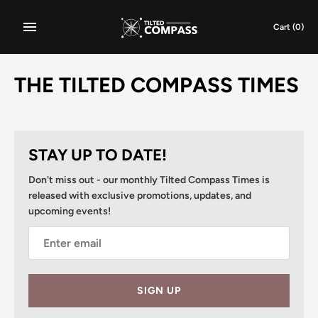
Skip
to
Cart
(0)
content
THE TILTED COMPASS TIMES
STAY UP TO DATE!
Don't miss out - our monthly Tilted Compass Times is
released with exclusive promotions, updates, and
upcoming events!
SIGN UP